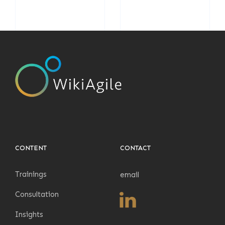
CONTENT
CONTACT
Trainings
email
Consultation
Insights