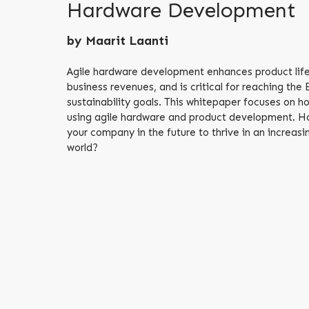
Hardware Development
by Maarit Laanti
Agile hardware development enhances product life
business revenues, and is critical for reaching the
sustainability goals. This whitepaper focuses on h
using agile hardware and product development. Ho
your company in the future to thrive in an increa
world?