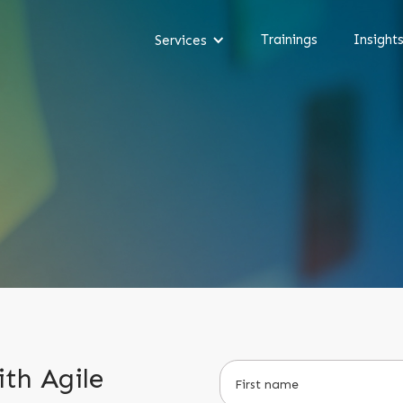
Trainings
Insight
Services
th Agile