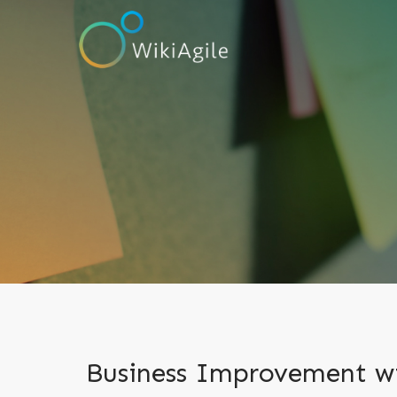
Business Improvement wi