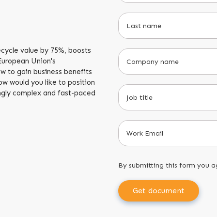
cycle value by 75%, boosts
 European Union's
ow to gain business benefits
w would you like to position
singly complex and fast-paced
By submitting this form you a