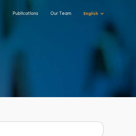
s
Publications
Our Team
English