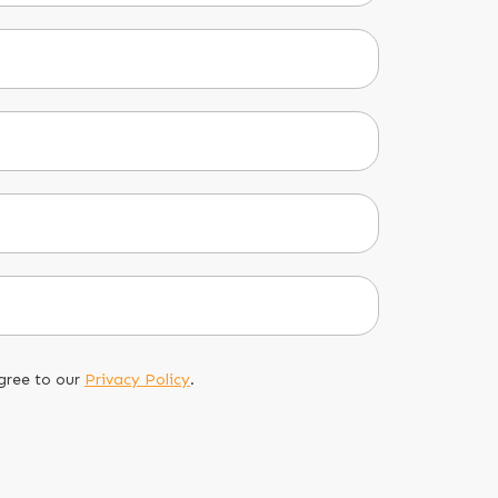
gree to our
Privacy Policy
.