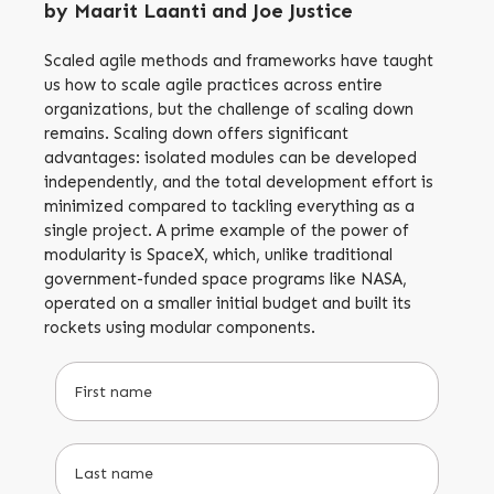
by Maarit Laanti and Joe Justice
Scaled agile methods and frameworks have taught
us how to scale agile practices across entire
organizations, but the challenge of scaling down
remains. Scaling down offers significant
advantages: isolated modules can be developed
independently, and the total development effort is
minimized compared to tackling everything as a
single project. A prime example of the power of
modularity is SpaceX, which, unlike traditional
government-funded space programs like NASA,
operated on a smaller initial budget and built its
rockets using modular components.