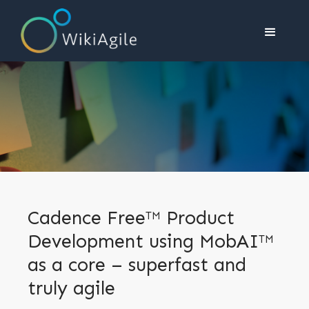
Cadence Free
Product
TM
Development using MobAI
TM
as a core – superfast and
truly agile