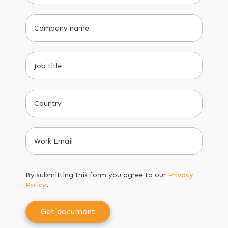
By submitting this form you agree to our
Privacy
Policy
.