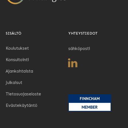
SISÄLTÖ
YHTEYSTIEDOT
Koulutukset
sähköposti
Konsultointi
Ajankohtaista
Julkaisut
Tietosuojaseloste
Evästekäytäntö