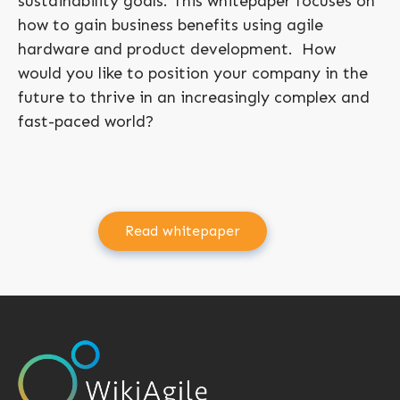
sustainability goals. This whitepaper focuses on
how to gain business benefits using agile
hardware and product development. How
would you like to position your company in the
future to thrive in an increasingly complex and
fast-paced world?
Read whitepaper