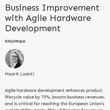
Business Improvement
with Agile Hardware
Development
Kirjoittaja:
Maarit Laanti
Agile hardware development enhances product
lifecycle value by 75%, boosts business revenues,
and is critical for reaching the European Union's