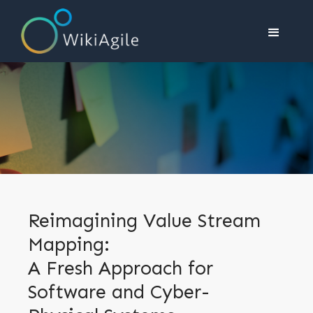
Reimagining Value Stream
Mapping:
A Fresh Approach for
Software and Cyber-