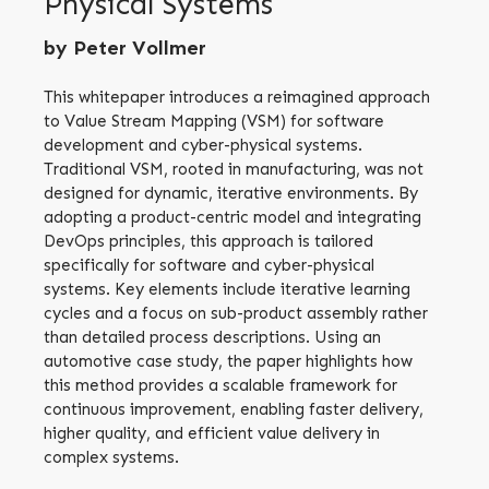
Physical Systems
by Peter Vollmer
This whitepaper introduces a reimagined approach
to Value Stream Mapping (VSM) for software
development and cyber-physical systems.
Traditional VSM, rooted in manufacturing, was not
designed for dynamic, iterative environments. By
adopting a product-centric model and integrating
DevOps principles, this approach is tailored
specifically for software and cyber-physical
systems. Key elements include iterative learning
cycles and a focus on sub-product assembly rather
than detailed process descriptions. Using an
automotive case study, the paper highlights how
this method provides a scalable framework for
continuous improvement, enabling faster delivery,
higher quality, and efficient value delivery in
complex systems.